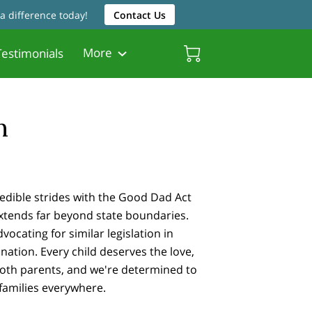
a difference today!
Contact Us
More
estimonials
Friendly Resources
Father Friendly Attorneys
Biscayne Gardens Chamber
n
edible strides with the Good Dad Act
 extends far beyond state boundaries.
ocating for similar legislation in
nation. Every child deserves the love,
both parents, and we're determined to
 families everywhere.