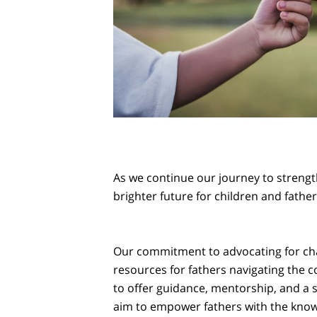
As we continue our journey to strength
brighter future for children and father
Our commitment to advocating for cha
resources for fathers navigating the 
to offer guidance, mentorship, and a
aim to empower fathers with the knowle