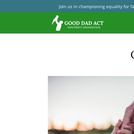
Join us in championing equality for 
Con