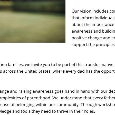
Our vision includes 
that inform individual
about the importance o
awareness and buildin
positive change and e
support the principles
en families, we invite you to be part of this transformative
s across the United States, where every dad has the opportuni
nge and raising awareness goes hand in hand with our ded
complexities of parenthood. We understand that every father
 sense of belonging within our community. Through workshop
dge and tools they need to thrive in their roles.