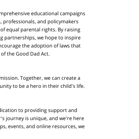
comprehensive educational campaigns
s, professionals, and policymakers
f equal parental rights. By raising
g partnerships, we hope to inspire
ncourage the adoption of laws that
 of the Good Dad Act.
 mission. Together, we can create a
ty to be a hero in their child's life.
ication to providing support and
's journey is unique, and we're here
s, events, and online resources, we