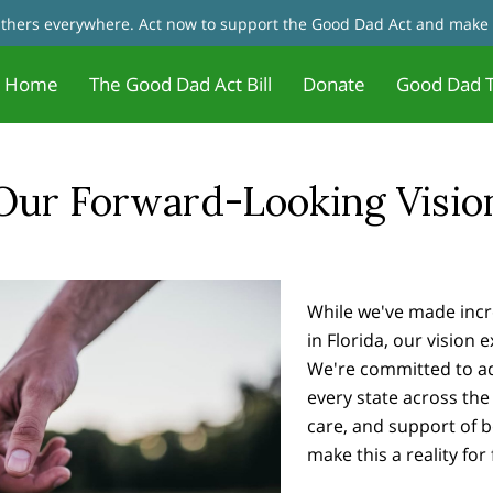
fathers everywhere. Act now to support the Good Dad Act and make 
Home
The Good Dad Act Bill
Donate
Good Dad T
Father Motivation - Change Your
Jobs and Training/Certificates for
tact Us
Good Dad Act Meetings
Live Meetings & Reviews
In the News
Our Founder
Father 
Blog
Mindset
Dads
Our Forward-Looking Visio
While we've made incr
in Florida, our vision
We're committed to adv
every state across the 
care, and support of 
make this a reality for